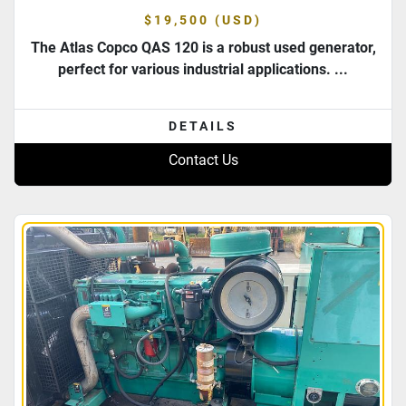
$19,500 (USD)
The Atlas Copco QAS 120 is a robust used generator,
perfect for various industrial applications. ...
DETAILS
Contact Us