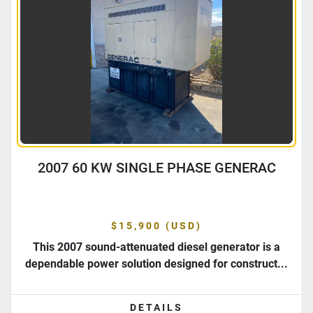
2007 60 KW SINGLE PHASE GENERAC
$15,900 (USD)
This 2007 sound-attenuated diesel generator is a
dependable power solution designed for construct...
DETAILS