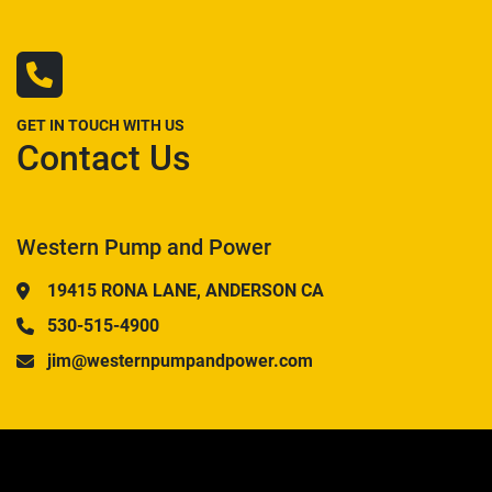
GET IN TOUCH WITH US
Contact Us
Western Pump and Power
19415 RONA LANE, ANDERSON CA
530-515-4900
jim@westernpumpandpower.com