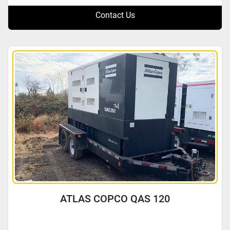
Contact Us
ATLAS COPCO QAS 120