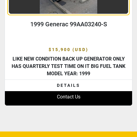
1999 Generac 99AA03240-S
$15,900 (USD)
LIKE NEW CONDITION BACK UP GENERATOR ONLY
HAS QUARTERLY TEST TIME ON IT BIG FUEL TANK
MODEL YEAR: 1999
DETAILS
Contact Us