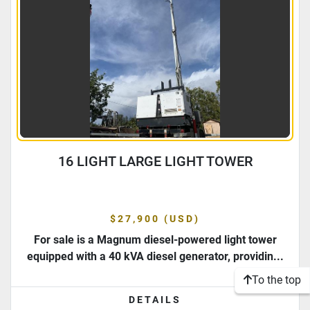
16 LIGHT LARGE LIGHT TOWER
$27,900 (USD)
For sale is a Magnum diesel-powered light tower
equipped with a 40 kVA diesel generator, providin...
To the top
DETAILS