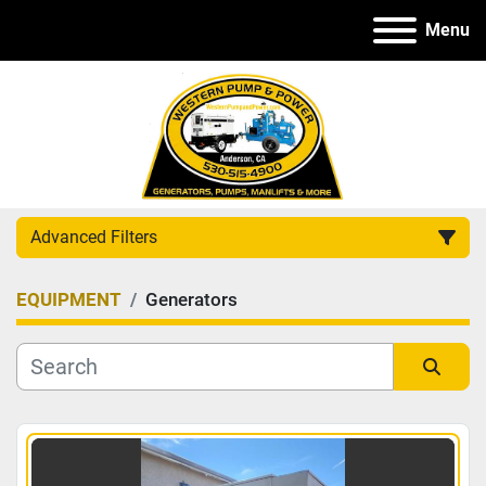
Menu
Advanced Filters
EQUIPMENT
Generators
Category
Manufacturer
Sort by