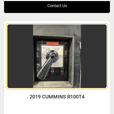
Contact Us
2019 CUMMINS R100T4