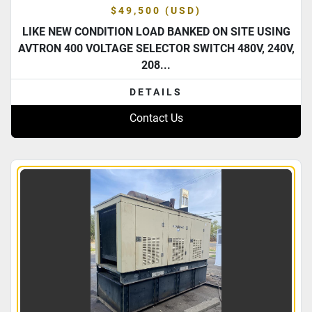
$49,500 (USD)
LIKE NEW CONDITION LOAD BANKED ON SITE USING
AVTRON 400 VOLTAGE SELECTOR SWITCH 480V, 240V,
208...
DETAILS
Contact Us