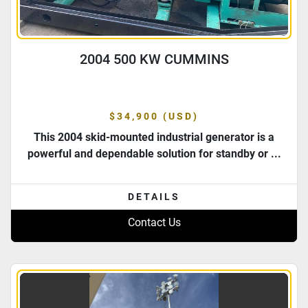
2004 500 KW CUMMINS
$34,900 (USD)
This 2004 skid-mounted industrial generator is a
powerful and dependable solution for standby or ...
DETAILS
Contact Us