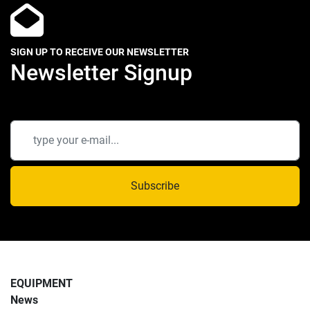
SIGN UP TO RECEIVE OUR NEWSLETTER
Newsletter Signup
Subscribe
EQUIPMENT
News