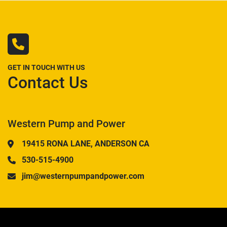
GET IN TOUCH WITH US
Contact Us
Western Pump and Power
19415 RONA LANE, ANDERSON CA
530-515-4900
jim@westernpumpandpower.com