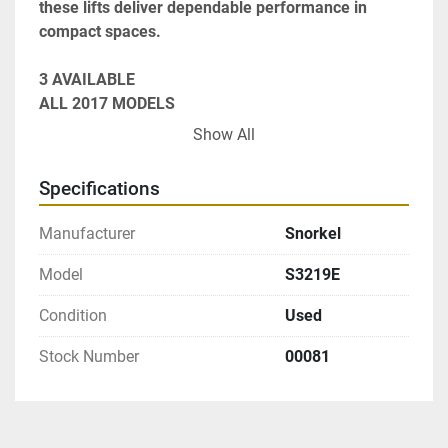
these lifts deliver dependable performance in 
compact spaces.
3 AVAILABLE

ALL 2017 MODELS

19' PLATFORM HEIGHT

Show All
36" PLATFORM EXTENSION

32" WIDE

Specifications
70" LONG

SWING GATE ENTRY

Manufacturer
Snorkel
LOWER DRIVE CONTROLS
Model
S3219E
Condition
Used
Stock Number
00081