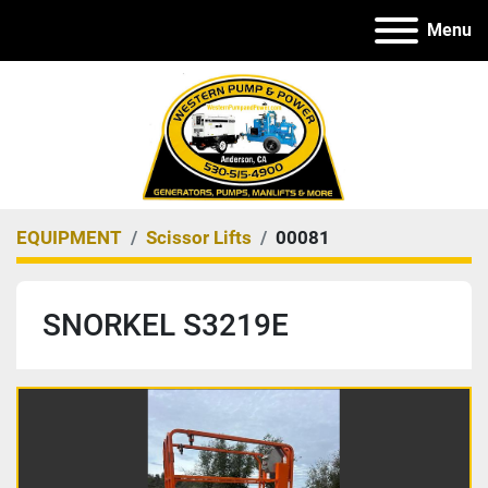
Menu
EQUIPMENT
Scissor Lifts
00081
SNORKEL S3219E