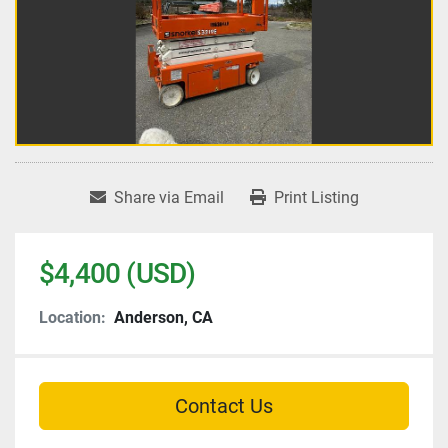
Share via Email
Print Listing
$4,400 (USD)
Location:
Anderson, CA
Contact Us