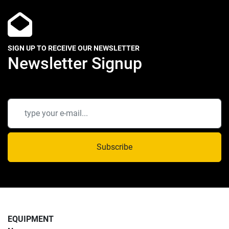
SIGN UP TO RECEIVE OUR NEWSLETTER
Newsletter Signup
Subscribe
EQUIPMENT