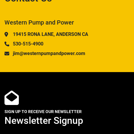
Western Pump and Power
19415 RONA LANE, ANDERSON CA
530-515-4900
jim@westernpumpandpower.com
SIGN UP TO RECEIVE OUR NEWSLETTER
Newsletter Signup