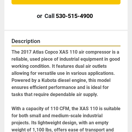
or
Call
530-515-4900
Description
The 2017 Atlas Copco XAS 110 air compressor is a 
reliable, used piece of industrial equipment in good 
working condition. It features dual air outlets 
allowing for versatile use in various applications. 
Powered by a Kubota diesel engine, this model 
ensures efficient performance and is ideal for 
tasks that require dependable air supply.

With a capacity of 110 CFM, the XAS 110 is suitable 
for both small and medium-scale industrial 
projects. Its lightweight design, with an empty 
weight of 1,100 lbs, offers ease of transport and 