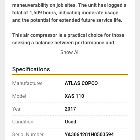
maneuverability on job sites. The unit has logged a 
total of 1,509 hours, indicating moderate usage 
and the potential for extended future service life.

This air compressor is a practical choice for those 
seeking a balance between performance and 
portability. Its robust engine and user-friendly 
Show All
design make it a versatile tool for various industrial 
needs.
Specifications
Manufacturer
ATLAS COPCO
Model
XAS 110
Year
2017
Condition
Used
Serial Number
YA3064281H0503594