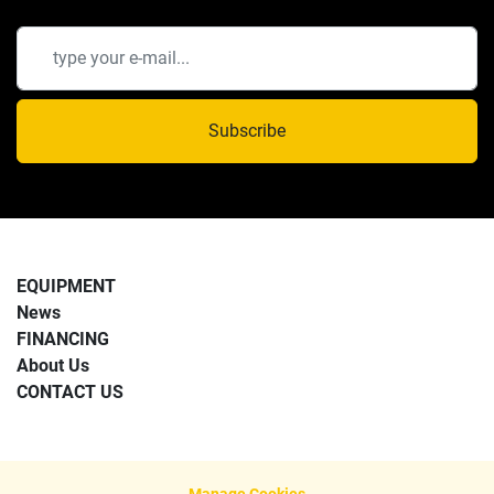
Subscribe
EQUIPMENT
News
FINANCING
About Us
CONTACT US