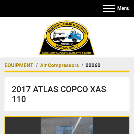
Menu
EQUIPMENT
Air Compressors
00060
2017 ATLAS COPCO XAS
110