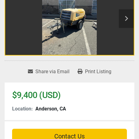
Share via Email
Print Listing
$9,400 (USD)
Location:
Anderson, CA
Contact Us