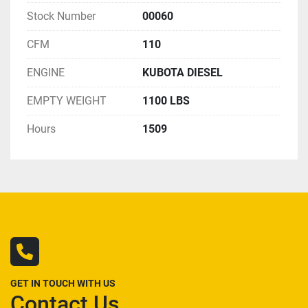
Stock Number
00060
CFM
110
ENGINE
KUBOTA DIESEL
EMPTY WEIGHT
1100 LBS
Hours
1509
GET IN TOUCH WITH US
Contact Us