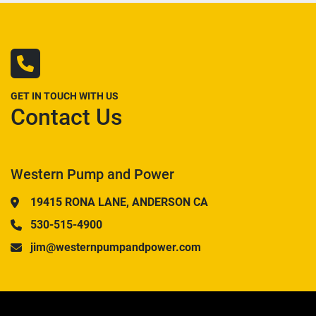
GET IN TOUCH WITH US
Contact Us
Western Pump and Power
19415 RONA LANE, ANDERSON CA
530-515-4900
jim@westernpumpandpower.com