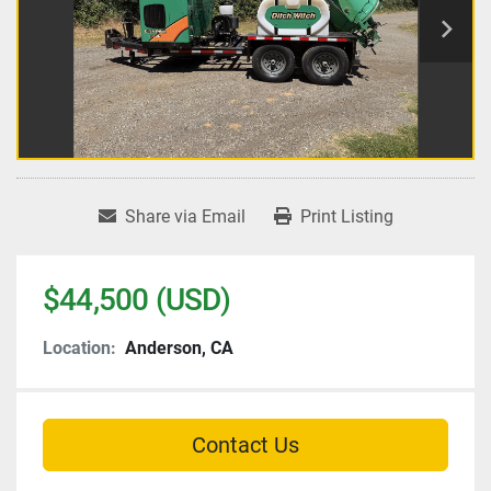
Share via Email
Print Listing
$44,500 (USD)
Location:
Anderson, CA
Contact Us