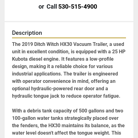
or
Call
530-515-4900
Description
The 2019 Ditch Witch HX30 Vacuum Trailer, a used 
unit in excellent condition, is equipped with a 25 HP 
Kubota diesel engine. It features a low-profile 
design, making it a reliable choice for various 
industrial applications. The trailer is engineered 
with operator convenience in mind, offering an 
optional hydraulic-powered rear door and a 
hydraulic tongue jack to reduce operator fatigue.

With a debris tank capacity of 500 gallons and two 
100-gallon water tanks strategically placed over 
the fenders, the HX30 maintains its balance, as the 
water level doesn't affect the tongue weight. This 