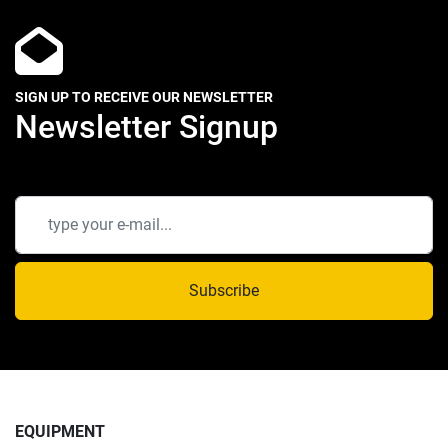
SIGN UP TO RECEIVE OUR NEWSLETTER
Newsletter Signup
Subscribe
EQUIPMENT