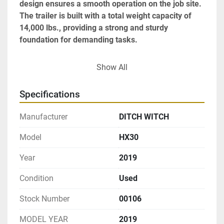
design ensures a smooth operation on the job site. 
The trailer is built with a total weight capacity of 
14,000 lbs., providing a strong and sturdy 
foundation for demanding tasks.

This unit has clocked 1,149 operational hours and 
Show All
operates without the need for DEF, featuring an 
engine compliant with Tier 4 emission standards. 
Specifications
With a pintle hitch for secure towing and a compact 
design, the HX30 is a versatile and ready-to-go 
Manufacturer
DITCH WITCH
solution that meets the needs of professionals 
seeking reliability and efficiency in a vacuum 
Model
HX30
trailer.
Year
2019
Condition
Used
Stock Number
00106
MODEL YEAR
2019