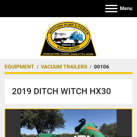
Menu
EQUIPMENT
VACUUM TRAILERS
00106
2019 DITCH WITCH HX30