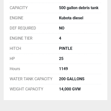
CAPACITY
500 gallon debris tank
ENGINE
Kubota diesel
DEF REQUIRED
NO
ENGINE TIER
4
HITCH
PINTLE
HP
25
Hours
1149
WATER TANK CAPACITY
200 GALLONS
WEIGHT CAPACITY
14,000 GVW