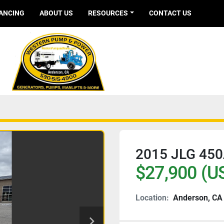
NANCING
ABOUT US
RESOURCES
CONTACT US
2015 JLG 450
$27,900 (U
Location:
Anderson, CA