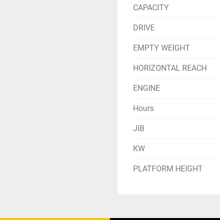
CAPACITY
DRIVE
EMPTY WEIGHT
HORIZONTAL REACH
ENGINE
Hours
JIB
KW
PLATFORM HEIGHT