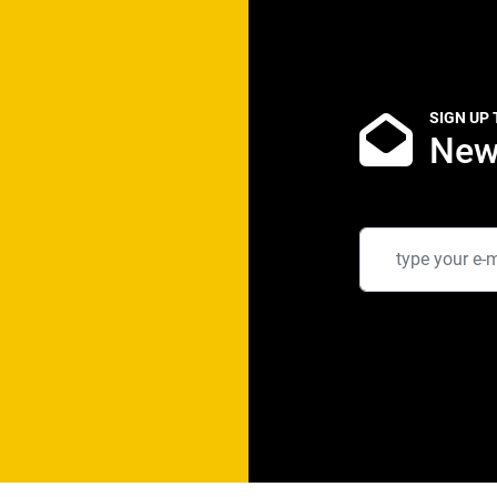
SIGN UP
New