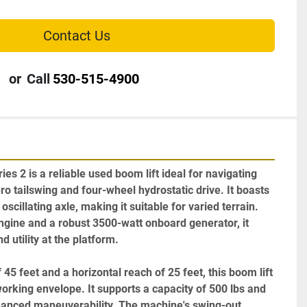
Contact Us
or
Call
530-515-4900
 2 is a reliable used boom lift ideal for navigating 
ero tailswing and four-wheel hydrostatic drive. It boasts 
scillating axle, making it suitable for varied terrain. 
ngine and a robust 3500-watt onboard generator, it 
utility at the platform.

 45 feet and a horizontal reach of 25 feet, this boom lift 
king envelope. It supports a capacity of 500 lbs and 
enhanced maneuverability. The machine's swing-out 