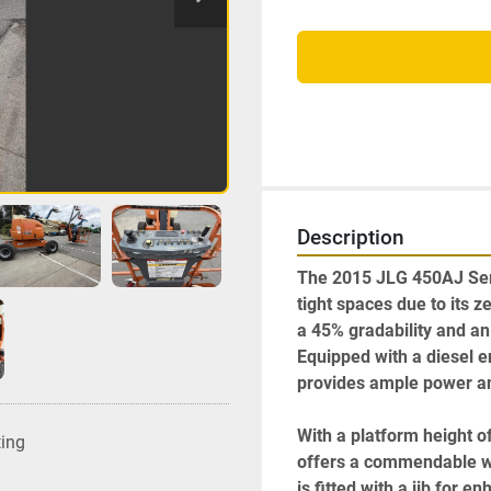
Description
The 2015 JLG 450AJ Series
tight spaces due to its z
a 45% gradability and an o
Equipped with a diesel e
provides ample power and 
With a platform height of
ting
offers a commendable wor
is fitted with a jib for 