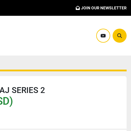
JOIN OUR NEWSLETTER
youtube
Sear
AJ SERIES 2
SD)