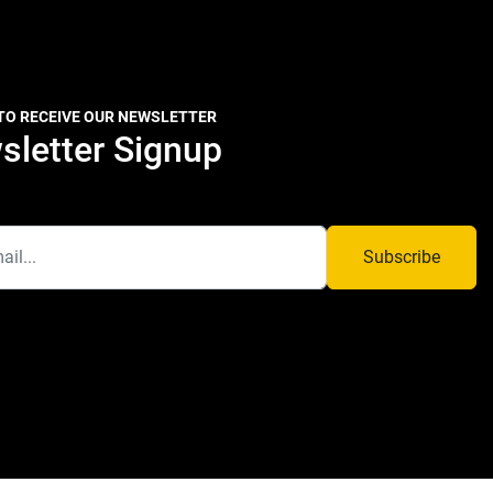
 TO RECEIVE OUR NEWSLETTER
sletter Signup
Subscribe