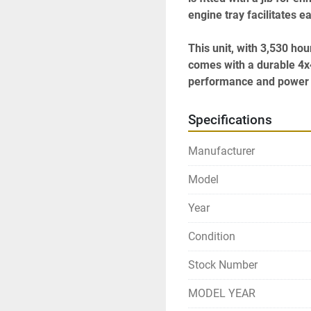
engine tray facilitates 
This unit, with 3,530 ho
comes with a durable 4x4 d
performance and power d
Specifications
Manufacturer
Model
Year
Condition
Stock Number
MODEL YEAR