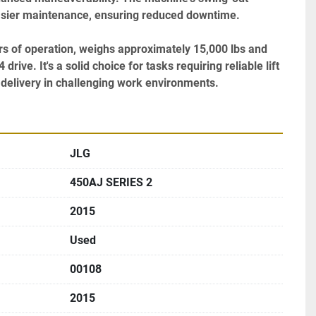
easier maintenance, ensuring reduced downtime.

urs of operation, weighs approximately 15,000 lbs and 
rive. It's a solid choice for tasks requiring reliable lift 
elivery in challenging work environments.
JLG
450AJ SERIES 2
2015
Used
00108
2015