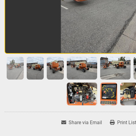
Share via Email
Print Lis