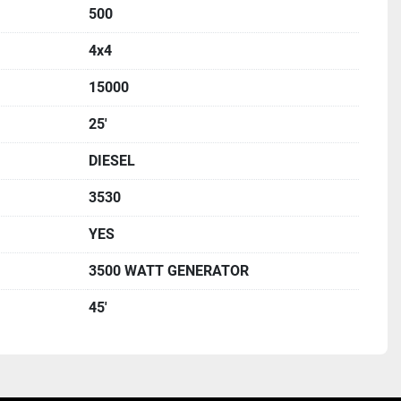
500
4x4
15000
25'
DIESEL
3530
YES
3500 WATT GENERATOR
45'