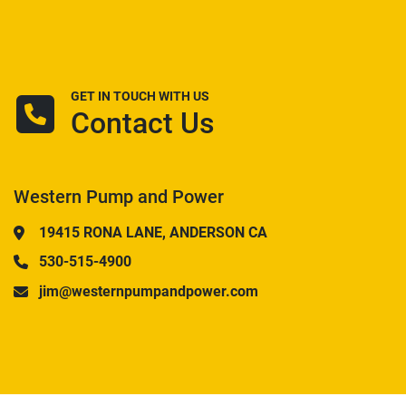
GET IN TOUCH WITH US
Contact Us
Western Pump and Power
19415 RONA LANE, ANDERSON CA
530-515-4900
jim@westernpumpandpower.com