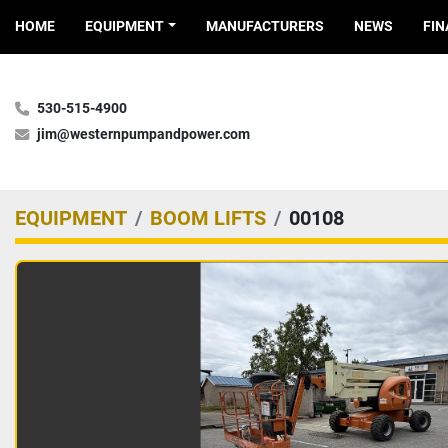
HOME
EQUIPMENT
MANUFACTURERS
NEWS
FI
530-515-4900
jim@westernpumpandpower.com
EQUIPMENT
BOOM LIFTS
00108