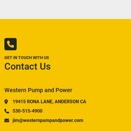
GET IN TOUCH WITH US
Contact Us
Western Pump and Power
19415 RONA LANE, ANDERSON CA
530-515-4900
jim@westernpumpandpower.com