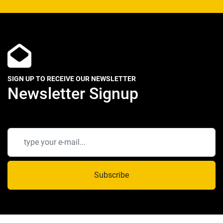
SIGN UP TO RECEIVE OUR NEWSLETTER
Newsletter Signup
Subscribe